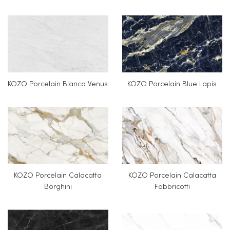
KOZO Porcelain Bianco Venus
KOZO Porcelain Blue Lapis
KOZO Porcelain Calacatta
KOZO Porcelain Calacatta
Borghini
Fabbricotti