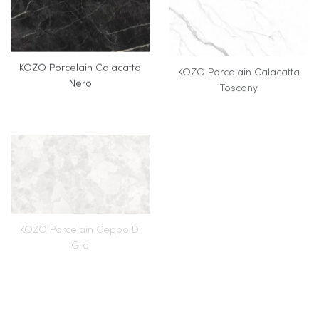
KOZO Porcelain Calacatta
KOZO Porcelain Calacatta
Nero
Toscany
KOZO Porcelain Ceppo Di
KOZO Porcelain Donatello
Gre
(Full Body Veining)