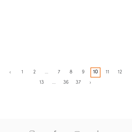
Blue
KOZO Porcelain Magdalena
KOZO Porcelain Oyster Ultra
De Pulpis
‹
1
2
...
7
8
9
10
11
12
13
...
36
37
›