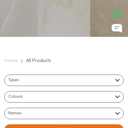
Home
All Products
Types
Colours
Names