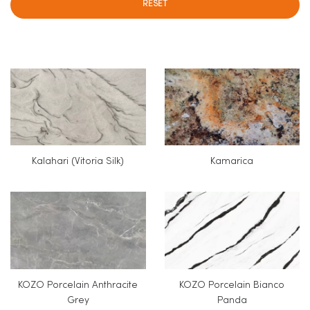
RESET
Kalahari (Vitoria Silk)
Kamarica
KOZO Porcelain Anthracite
KOZO Porcelain Bianco
Grey
Panda