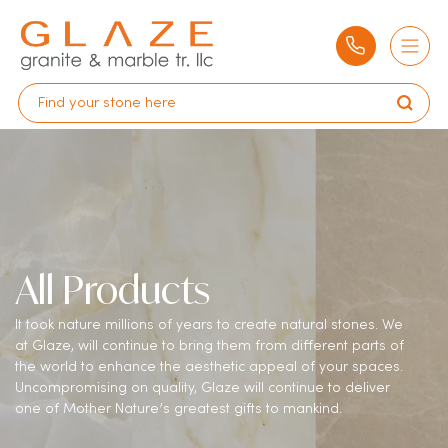
All Products
It took nature millions of years to create natural stones. We
at Glaze, will continue to bring them from different parts of
the world to enhance the aesthetic appeal of your spaces.
Uncompromising on quality, Glaze will continue to deliver
one of Mother Nature’s greatest gifts to mankind.