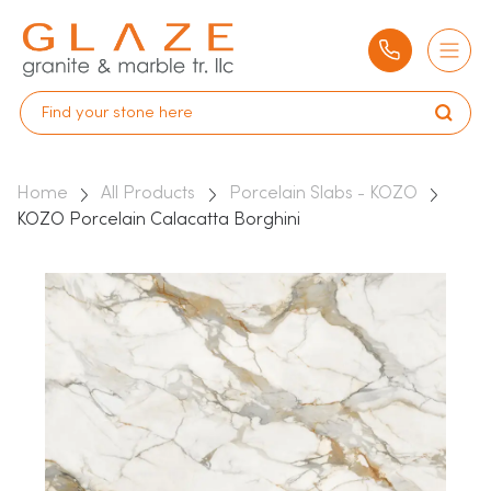
Home
All Products
Porcelain Slabs - KOZO
KOZO Porcelain Calacatta Borghini