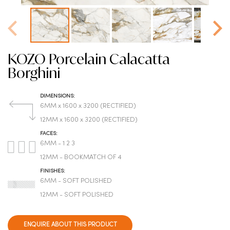
KOZO Porcelain Calacatta
Borghini
DIMENSIONS:
6MM x 1600 x 3200 (RECTIFIED)
12MM x 1600 x 3200 (RECTIFIED)
FACES:
6MM - 1 2 3
12MM - BOOKMATCH OF 4
FINISHES:
6MM - SOFT POLISHED
12MM - SOFT POLISHED
ENQUIRE ABOUT THIS PRODUCT