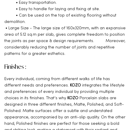
• Easy transportation.
• Easy to handle for laying and fixing at site.
• Can be used on the top of existing flooring without
demolition.
• Large Size - The large size of 160x320mm, with an expansive
area of 5.12 sq.m per slab, gives complete freedom to position
the joints as per space & design requirements. Moreover,
considerably reducing the number of joints and repetitive
patterns for a greater esthetics.
Finishes :
Every individual, coming from different walks of life has
different needs and preferences.
KOZO
integrates the lifestyle
and preferences of every individual by providing multiple
choices in its finishes. That’s why
KOZO
Porcelain slabs are
designed in three different finishes, Matte, Polished, and Soft-
Polished. Matte surfaces offer a subtle and understated
appearance, accompanied by an anti-slip quality. On the other
hand, Polished finishes are perfect for those seeking a bold