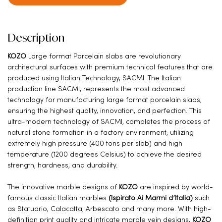
Description
KOZO
Large format Porcelain slabs are revolutionary
architectural surfaces with premium technical features that are
produced using Italian Technology, SACMI. The Italian
production line SACMI, represents the most advanced
technology for manufacturing large format porcelain slabs,
ensuring the highest quality, innovation, and perfection. This
ultra-modern technology of SACMI, completes the process of
natural stone formation in a factory environment, utilizing
extremely high pressure (400 tons per slab) and high
temperature (1200 degrees Celsius) to achieve the desired
strength, hardness, and durability.
The innovative marble designs of
KOZO
are inspired by world-
famous classic Italian marbles
(Ispirato Ai Marmi d’Italia)
such
as Statuario, Calacatta, Arbescato and many more. With high-
definition print quality and intricate marble vein designs,
KOZO