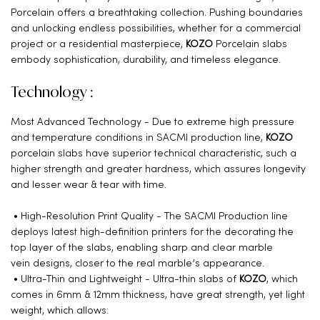
Porcelain offers a breathtaking collection. Pushing boundaries
and unlocking endless possibilities, whether for a commercial
project or a residential masterpiece,
KOZO
Porcelain slabs
embody sophistication, durability, and timeless elegance.
Technology :
Most Advanced Technology - Due to extreme high pressure
and temperature conditions in SACMI production line,
KOZO
porcelain slabs have superior technical characteristic, such a
higher strength and greater hardness, which assures longevity
and lesser wear & tear with time.
• High-Resolution Print Quality - The SACMI Production line
deploys latest high-definition printers for the decorating the
top layer of the slabs, enabling sharp and clear marble
vein designs, closer to the real marble’s appearance.
• Ultra-Thin and Lightweight - Ultra-thin slabs of
KOZO
, which
comes in 6mm & 12mm thickness, have great strength, yet light
weight, which allows: