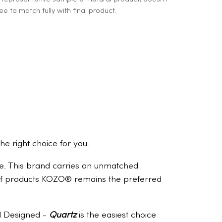
e to match fully with final product.
the right choice for you.
ome. This brand carries an unmatched
e of products KOZO® remains the preferred
nd Designed -
Quartz
is the easiest choice