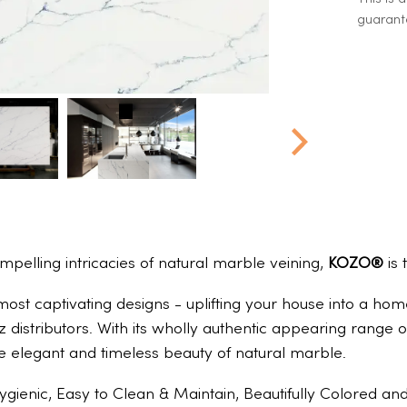
guarante
ompelling intricacies of natural marble veining,
KOZO®
is 
 most captivating designs - uplifting your house into a h
z distributors. With its wholly authentic appearing rang
e elegant and timeless beauty of natural marble.
ygienic, Easy to Clean & Maintain, Beautifully Colored a