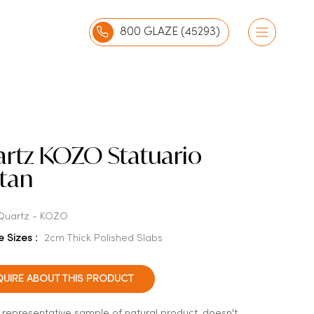
800 GLAZE (45293)
rtz KOZO Statuario
atan
Quartz - KOZO
e Sizes :
2cm Thick Polished Slabs
QUIRE ABOUT THIS PRODUCT
a representative sample of natural product, doesn't