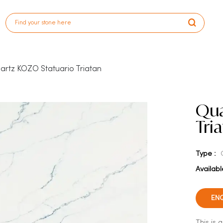
artz KOZO Statuario Triatan
Qua
Tri
Type :
Availabl
EN
This is 