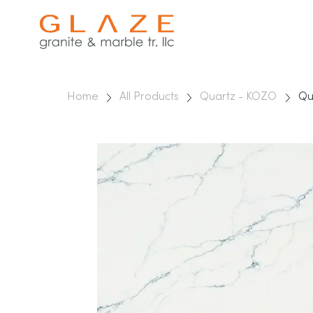
Home
All Products
Quartz - KOZO
Qu