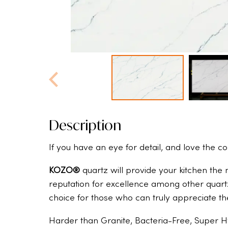
Description
If you have an eye for detail, and love the c
KOZO®
quartz will provide your kitchen the
reputation for excellence among other quart
choice for those who can truly appreciate th
Harder than Granite, Bacteria-Free, Super H