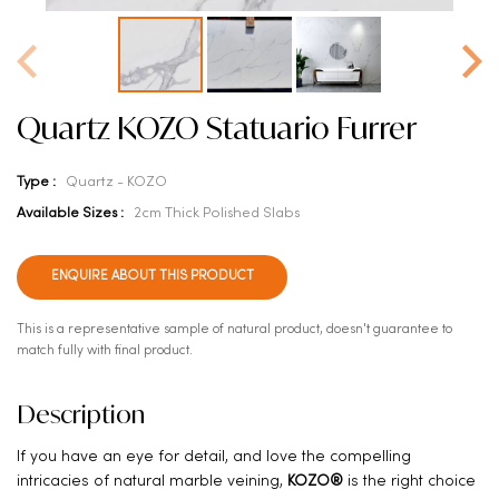
Quartz KOZO Statuario Furrer
Type :
Quartz - KOZO
Available Sizes :
2cm Thick Polished Slabs
ENQUIRE ABOUT THIS PRODUCT
This is a representative sample of natural product, doesn't guarantee to
match fully with final product.
Description
If you have an eye for detail, and love the compelling
intricacies of natural marble veining,
KOZO®
is the right choice