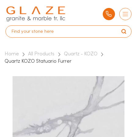
Home
All Products
Quartz - KOZO
Quartz KOZO Statuario Furrer