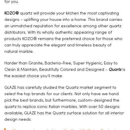
for you.
KOZO®
quartz will provide your kitchen the most captivating
designs - uplifting your house into a home. This brand carries
an unmatched reputation for excellence among other quartz
distributors. With its wholly authentic appearing range of
products KOZO® remains the preferred choice for those who
can truly appreciate the elegant and timeless beauty of
natural marble.
Harder than Granite, Bacteria-Free, Super Hygienic, Easy to
Clean & Maintain, Beautifully Colored and Designed -
Quartz
is
the easiest choice you’ll make.
GLAZE has carefully studied the Quartz market segment to
select the top brands for our clients. Not only have we hand
pick the best brands, but furthermore, custom-designed the
quartz to replica iconic Italian marbles. With over 50 designs
available, GLAZE has the Quartz surface solution for all interior
design needs.