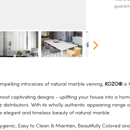
guarante
ompelling intricacies of natural marble veining,
KOZO®
is 
 most captivating designs - uplifting your house into a h
z distributors. With its wholly authentic appearing rang
e elegant and timeless beauty of natural marble.
ygienic, Easy to Clean & Maintain, Beautifully Colored a