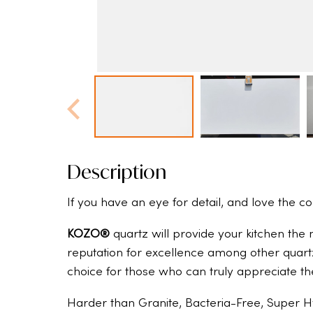
Description
If you have an eye for detail, and love the c
KOZO®
quartz will provide your kitchen the
reputation for excellence among other quart
choice for those who can truly appreciate th
Harder than Granite, Bacteria-Free, Super H