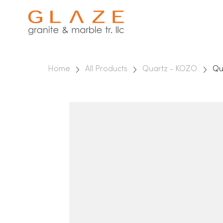
Home
All Products
Quartz - KOZO
Qu