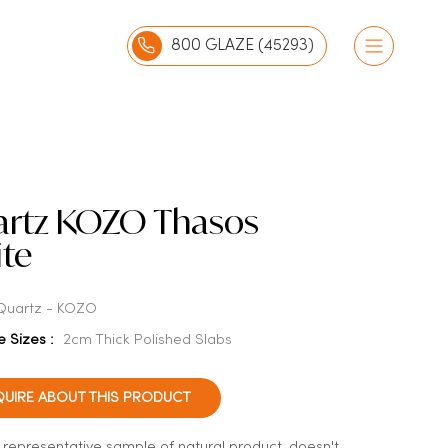
800 GLAZE (45293)
rtz KOZO Thasos
te
Quartz - KOZO
e Sizes :
2cm Thick Polished Slabs
QUIRE ABOUT THIS PRODUCT
a representative sample of natural product, doesn't