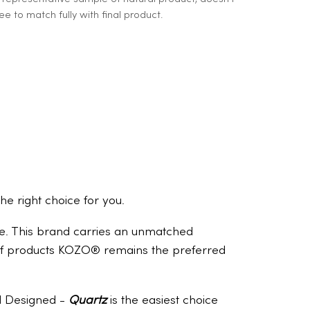
e to match fully with final product.
the right choice for you.
ome. This brand carries an unmatched
e of products KOZO® remains the preferred
nd Designed -
Quartz
is the easiest choice