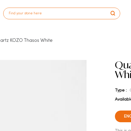
artz KOZO Thasos White
Qua
Whi
Type :
Availabl
EN
This is 