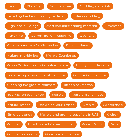
Neolith
Cladding
Natural stone
Cladding materials
Selecting the best cladding material
Exterior cladding
High-rise buildings
Most popular cladding material
Limestone
Travertine
Current trend in cladding
Quartzite
Choose a marble for kitchen top
Kitchen Islands
Natural marble top
Marble Countertop
Cost-effective options for natural stone
Highly durable stone
Preferred options for the kitchen tops
Granite Counter tops
Cleaning the granite counters
Kitchen countertop
Best kitchen countertop
Marble
Marble kitchen tops
Natural stones
Designing your kitchen
Granite
Caesarstone
Sintered stones
Marble and granite suppliers in UAE
Kitchen
Counter
How to select kitchen counter
Quartz Slabs
Slate
Countertop options
Quartzite countertops