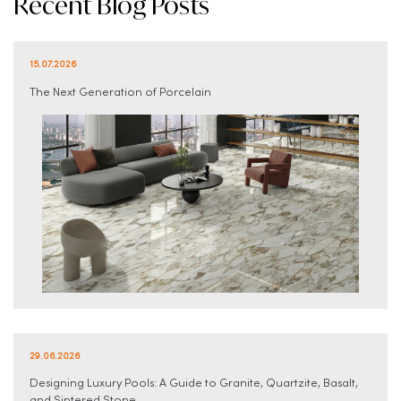
Recent Blog Posts
15.07.2026
The Next Generation of Porcelain
29.06.2026
Designing Luxury Pools: A Guide to Granite, Quartzite, Basalt,