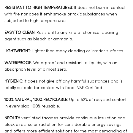
RESISTANT TO HIGH TEMPERATURES:
It does not burn in contact
with fire nor does it emit smoke or toxic substances when
subjected to high temperatures.
EASY TO CLEAN:
Resistant to any kind of chemical cleaning
agent such as bleach or ammonia.
LIGHTWEIGHT:
Lighter than many cladding or interior surfaces.
WATERPROOF:
Waterproof and resistant to liquids, with an
absorption level of almost zero.
HYGIENIC:
It does not give off any harmful substances and is
totally suitable for contact with food. NSF Certified.
100% NATURAL, 100% RECYCLABLE:
Up to 52% of recycled content
in every slab. 100% reusable.
NEOLITH
ventilated facades provide continuous insulation and
block direct solar radiation for considerable energy savings
and offers more efficient solutions for the most demanding of