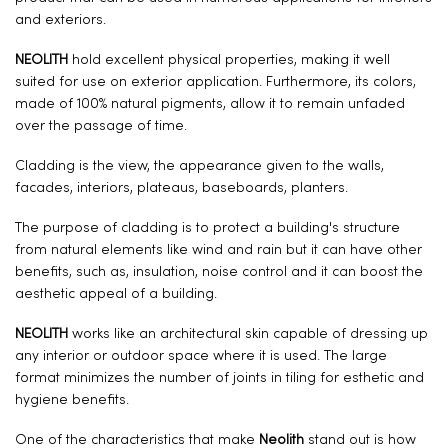
and exteriors.
NEOLITH
hold excellent physical properties, making it well
suited for use on exterior application. Furthermore, its colors,
made of 100% natural pigments, allow it to remain unfaded
over the passage of time.
Cladding is the view, the appearance given to the walls,
facades, interiors, plateaus, baseboards, planters.
The purpose of cladding is to protect a building's structure
from natural elements like wind and rain but it can have other
benefits, such as, insulation, noise control and it can boost the
aesthetic appeal of a building.
NEOLITH
works like an architectural skin capable of dressing up
any interior or outdoor space where it is used. The large
format minimizes the number of joints in tiling for esthetic and
hygiene benefits.
One of the characteristics that make
Neolith
stand out is how