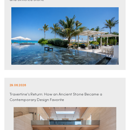
and Sintered Stone
29.06.2026
Travertine's Return: How an Ancient Stone Became a
Contemporary Design Favorite