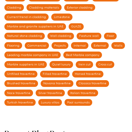
Cladding
Cladding materials
Exterior cladding
Current trend in cladding
Limestone
Marble and granite suppliers in UAE
GLAZE
Natural stone cladding
Wall cladding
Feature wall
Floor
Flooring
Commercial
Projects
Internal
External
Walls
Leading marble company in UAE
Best Marble company
Marble suppliers in UAE
Quiet luxury
Vein cut
Cross cut
Unfilled travertine
Filled travertine
Honed travertine
Brushed travertine
Navona travertine
Classico travertine
Noce travertine
Silver travertine
Italian travertine
Turkish travertine
Luxury villas
Pool surrounds