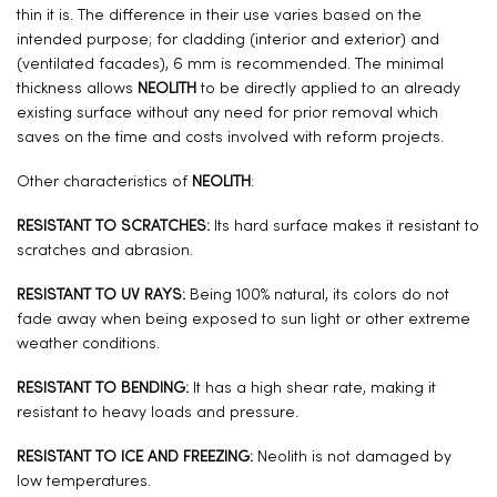
thin it is. The difference in their use varies based on the
intended purpose; for cladding (interior and exterior) and
(ventilated facades), 6 mm is recommended. The minimal
thickness allows
NEOLITH
to be directly applied to an already
existing surface without any need for prior removal which
saves on the time and costs involved with reform projects.
Other characteristics of
NEOLITH
:
RESISTANT TO SCRATCHES:
Its hard surface makes it resistant to
scratches and abrasion.
RESISTANT TO UV RAYS:
Being 100% natural, its colors do not
fade away when being exposed to sun light or other extreme
weather conditions.
RESISTANT TO BENDING:
It has a high shear rate, making it
resistant to heavy loads and pressure.
RESISTANT TO ICE AND FREEZING:
Neolith is not damaged by
low temperatures.