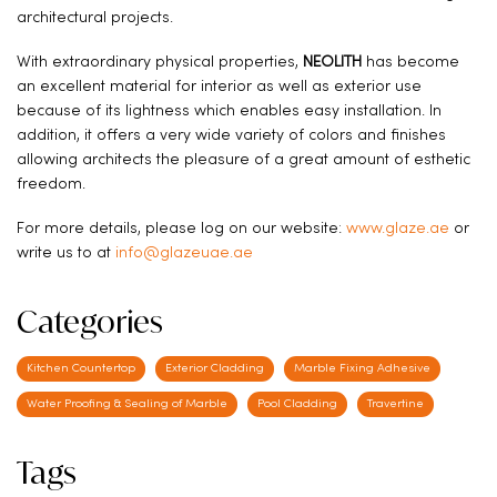
architectural projects.
With extraordinary physical properties,
NEOLITH
has become
an excellent material for interior as well as exterior use
because of its lightness which enables easy installation. In
addition, it offers a very wide variety of colors and finishes
allowing architects the pleasure of a great amount of esthetic
freedom.
For more details, please log on our website:
www.glaze.ae
or
write us to at
info@glazeuae.ae
Categories
Kitchen Countertop
Exterior Cladding
Marble Fixing Adhesive
Water Proofing & Sealing of Marble
Pool Cladding
Travertine
Tags