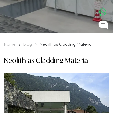
Home
Blog
Neolith as Cladding Material
Neolith as Cladding Material