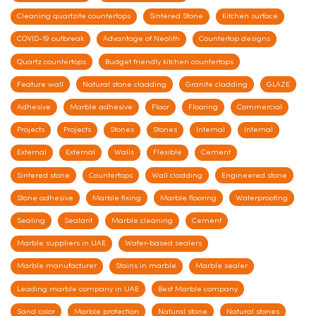
Cleaning quartzite countertops
Sintered Stone
Kitchen surface
COVID-19 outbreak
Advantage of Neolith
Countertop designs
Quartz countertops
Budget friendly kitchen countertops
Feature wall
Natural stone cladding
Granite cladding
GLAZE
Adhesive
Marble adhesive
Floor
Flooring
Commercial
Projects
Projects
Stones
Stones
Internal
Internal
External
External
Walls
Flexible
Cement
Sintered stone
Countertops
Wall cladding
Engineered stone
Stone adhesive
Marble fixing
Marble flooring
Waterproofing
Sealing
Sealant
Marble cleaning
Cement
Marble suppliers in UAE
Water-based sealers
Marble manufacturer
Stains in marble
Marble sealer
Leading marble company in UAE
Best Marble company
Sand color
Marble protection
Natural stone
Natural stones