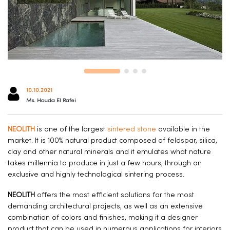
10.10.2021
Ms. Houda El Rafei
NEOLITH
is one of the largest
sintered stone
available in the
market. It is 100% natural product composed of feldspar, silica,
clay and other natural minerals and it emulates what nature
takes millennia to produce in just a few hours, through an
exclusive and highly technological sintering process.
NEOLITH
offers the most efficient solutions for the most
demanding architectural projects, as well as an extensive
combination of colors and finishes, making it a designer
product that can be used in numerous applications for interiors