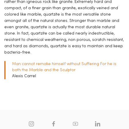
rather than igneous rock like granite. Extremely hard and
compact, of a finer grain than granite, exotically veined and
colored like marble, quartzite is the most versatile stone
amongst all of the natural stones. Stronger than marble and
even granite, quartzite is actually the most durable natural
stone. In fact, quartzite can be called nearly indestructible,
resistant to chemical weathering, non porous, scratch resistant,
and hard as diamonds, quartzite is easy to maintain and keep
bacteria-free.
Man cannot remake himself without Suffering For he is
both the Marble and the Sculptor
Alexis Carrel