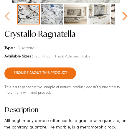
Crystallo Ragnatella
Type :
Quartzite
Available Sizes :
2cm / 3cm Thick Polished Slabs
ENQUIRE ABOUT THIS PRODUCT
This is a representative sample of natural product, doesn't guarantee to
match fully with final product.
Description
Although many people often confuse granite with quartzite, on
the contrary, quartzite, like marble, is a metamorphic rock,