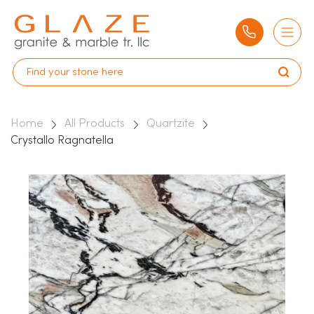
Home
All Products
Quartzite
Crystallo Ragnatella