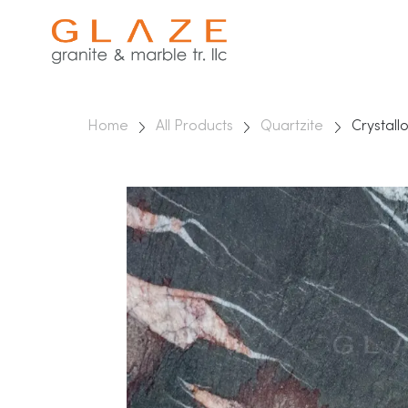
Home
All Products
Quartzite
Crystall