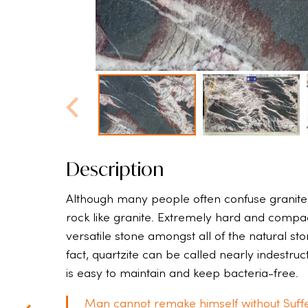
Description
Although many people often confuse granite w
rock like granite. Extremely hard and compact,
versatile stone amongst all of the natural st
fact, quartzite can be called nearly indestru
is easy to maintain and keep bacteria-free.
Man cannot remake himself without Suffe