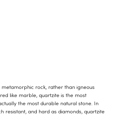
 a metamorphic rock, rather than igneous
red like marble, quartzite is the most
actually the most durable natural stone. In
tch resistant, and hard as diamonds, quartzite
The truth