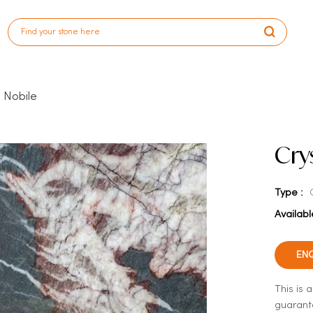
o Nobile
Cry
Type :
Availabl
EN
This is 
guarante