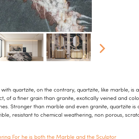
ith quartzite, on the contrary, quartzite, like marble, is
 of a finer grain than granite, exotically veined and colo
ones. Stronger than marble and even granite, quartzite is 
ctible, resistant to chemical weathering, non porous, scra
ring For he is both the Marble and the Sculptor