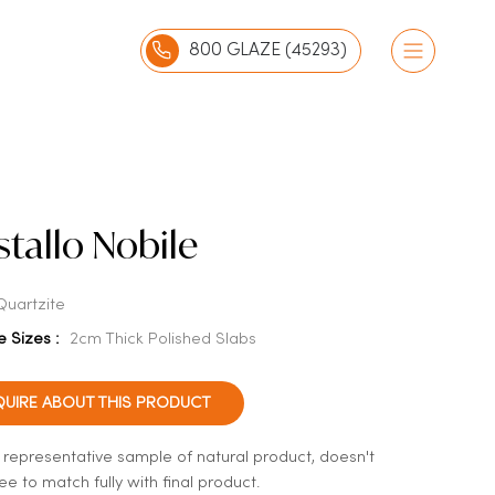
800 GLAZE (45293)
stallo Nobile
Quartzite
e Sizes :
2cm Thick Polished Slabs
QUIRE ABOUT THIS PRODUCT
a representative sample of natural product, doesn't
e to match fully with final product.