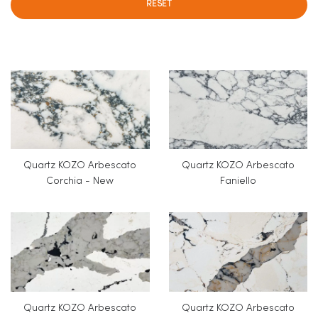
RESET
Quartz KOZO Arbescato
Quartz KOZO Arbescato
Corchia - New
Faniello
Quartz KOZO Arbescato
Quartz KOZO Arbescato