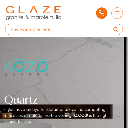
Quartz
If you have an eye for detail, and love the compelling
intricacies of natural marble veining,
KOZO®
is the right
choice for you.