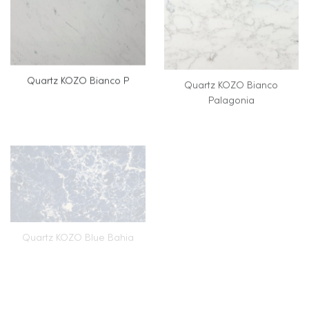
Quartz KOZO Bianco P
Quartz KOZO Bianco
Palagonia
Quartz KOZO Blue Bahia
Quartz KOZO Blue Curacao