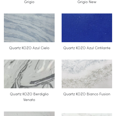
Grigio
Grigio New
Quartz KOZO Azul Cielo
Quartz KOZO Azul Cintilante
Quartz KOZO Berdiglio
Quartz KOZO Bianco Fusion
Venato