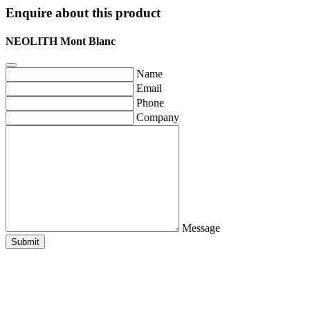
Enquire about this product
NEOLITH Mont Blanc
Name
Email
Phone
Company
Message
Submit