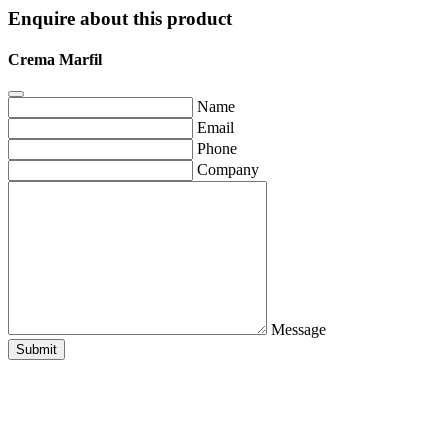
Enquire about this product
Crema Marfil
Name
Email
Phone
Company
Message
Submit