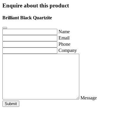
Enquire about this product
Brilliant Black Quartzite
Name
Email
Phone
Company
Message
Submit